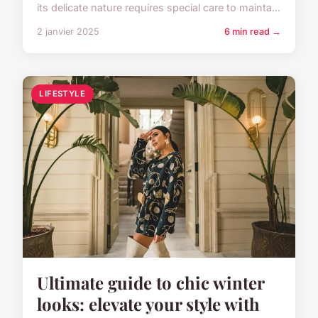
its delicate nature requires special care to mainta...
2 janvier 2025
6 min read →
LIFESTYLE
Ultimate guide to chic winter
looks: elevate your style with