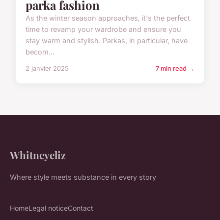
parka fashion
As the winter season approaches, it's the perfect
time to revamp your wardrobe and ensure you
stay warm and stylish. Parkas, in particular, have
becom...
2 janvier 2025
7 min read →
Whitneyeliz
Where style meets substance in every story
Home
Legal notice
Contact