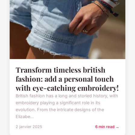
Transform timeless british
fashion: add a personal touch
with eye-catching embroidery!
British fashion has a long and storied history, with
embroidery playing a significant role in its
evolution. From the intricate designs of the
Elizabe...
2 janvier 2025
6 min read →