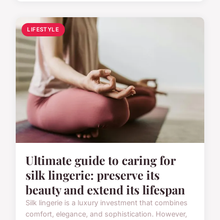
LIFESTYLE
Ultimate guide to caring for
silk lingerie: preserve its
beauty and extend its lifespan
Silk lingerie is a luxury investment that combines
comfort, elegance, and sophistication. However,