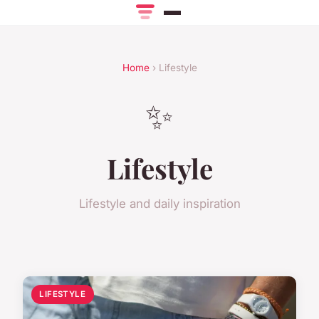
Home
› Lifestyle
✨
Lifestyle
Lifestyle and daily inspiration
LIFESTYLE